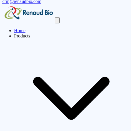
crm@renaudbio.com
Home
Products