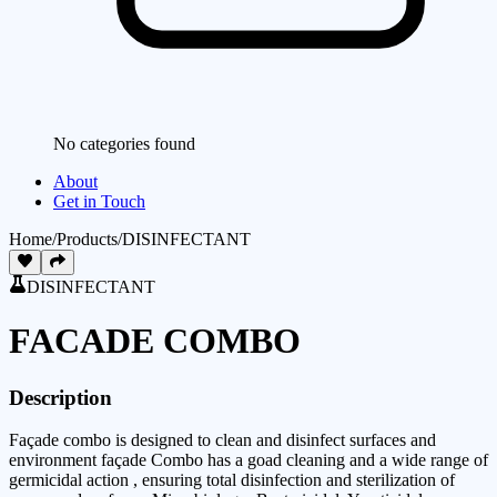
No categories found
About
Get in Touch
Home
/
Products
/
DISINFECTANT
DISINFECTANT
FACADE COMBO
Description
Façade combo is designed to clean and disinfect surfaces and
environment façade Combo has a goad cleaning and a wide range of
germicidal action , ensuring total disinfection and sterilization of