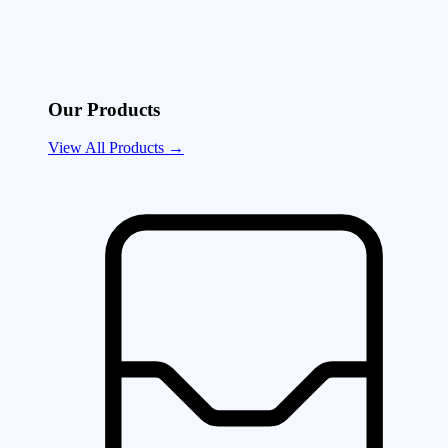
Our Products
View All Products →