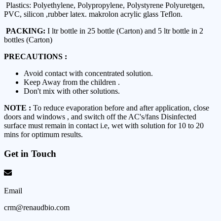
Plastics: Polyethylene, Polypropylene, Polystyrene Polyuretgen,
PVC, silicon ,rubber latex. makrolon acrylic glass Teflon.
PACKING:
I ltr bottle in 25 bottle (Carton) and 5 ltr bottle in 2
bottles (Carton)
PRECAUTIONS :
Avoid contact with concentrated solution.
Keep Away from the children .
Don't mix with other solutions.
NOTE :
To reduce evaporation before and after application, close
doors and windows , and switch off the AC's/fans Disinfected
surface must remain in contact i.e, wet with solution for 10 to 20
mins for optimum results.
Get in Touch
Email
crm@renaudbio.com