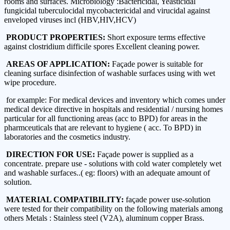
rooms and surfaces. Microbiology :Bactericidal, Yeasticidal
fungicidal tuberculocidal mycobactericidal and virucidal against
enveloped viruses incl (HBV,HIV,HCV)
PRODUCT PROPERTIES:
Short exposure terms effective
against clostridium difficile spores Excellent cleaning power.
AREAS OF APPLICATION:
Façade power is suitable for
cleaning surface disinfection of washable surfaces using with wet
wipe procedure.
for example: For medical devices and inventory which comes under
medical device directive in hospitals and residential / nursing homes
particular for all functioning areas (acc to BPD) for areas in the
pharmceuticals that are relevant to hygiene ( acc. To BPD) in
laboratories and the cosmetics industry.
DIRECTION FOR USE:
Façade power is supplied as a
concentrate. prepare use - solutions with cold water completely wet
and washable surfaces..( eg: floors) with an adequate amount of
solution.
MATERIAL COMPATIBILITY:
façade power use-solution
were tested for their compatibility on the following materials among
others Metals : Stainless steel (V2A), aluminum copper Brass.