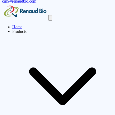
crm@renaudbio.com
Home
Products