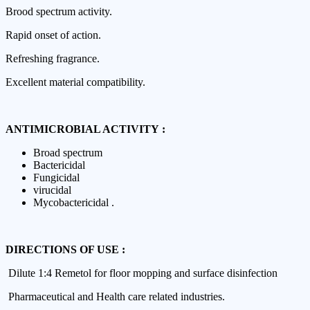
Brood spectrum activity.
Rapid onset of action.
Refreshing fragrance.
Excellent material compatibility.
ANTIMICROBIAL ACTIVITY :
Broad spectrum
Bactericidal
Fungicidal
virucidal
Mycobactericidal .
DIRECTIONS OF USE :
Dilute 1:4 Remetol for floor mopping and surface disinfection
Pharmaceutical and Health care related industries.