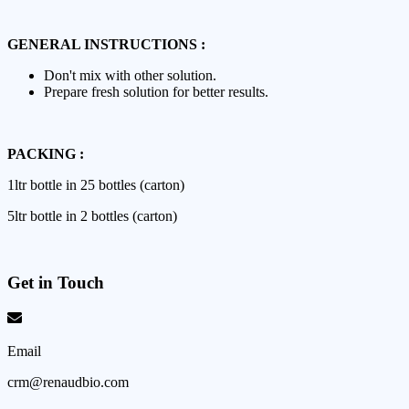
GENERAL INSTRUCTIONS :
Don't mix with other solution.
Prepare fresh solution for better results.
PACKING :
1ltr bottle in 25 bottles (carton)
5ltr bottle in 2 bottles (carton)
Get in Touch
Email
crm@renaudbio.com