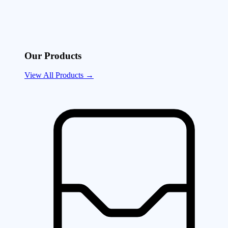
Our Products
View All Products →