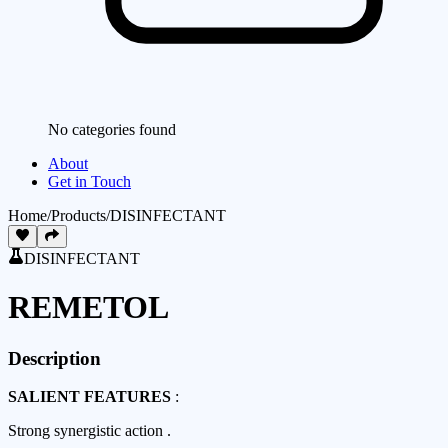
No categories found
About
Get in Touch
Home
/
Products
/
DISINFECTANT
DISINFECTANT
REMETOL
Description
SALIENT FEATURES
:
Strong synergistic action .